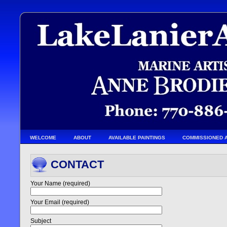
WELCOME
ABOUT
AVAILABLE PAINTINGS
COMMISSIONED 
CONTACT
Your Name (required)
Your Email (required)
Subject