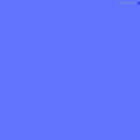
Powered by
W