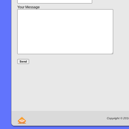
Your Message
Copyright © 2016