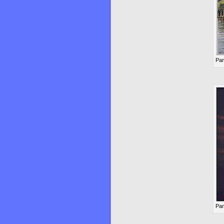
Pan
Pan