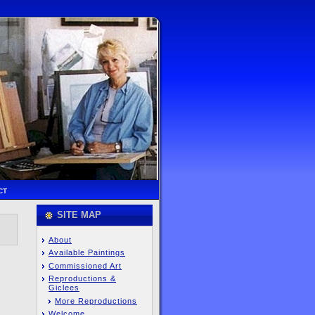
CT
SITE MAP
About
Available Paintings
Commissioned Art
Reproductions &
Giclees
More Reproductions
Welcome