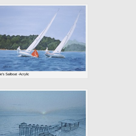
ie's Sailboat -Acrylic