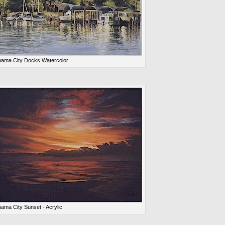
ama City Docks Watercolor
ama City Sunset - Acrylic