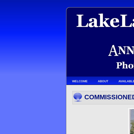
WELCOME
ABOUT
AVAILABL
COMMISSIONE