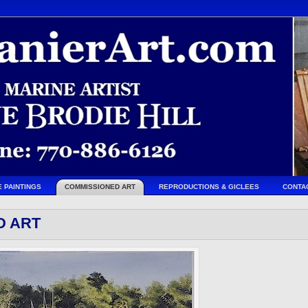
E PAINTINGS
COMMISSIONED ART
REPRODUCTIONS & GICLEES
CONTA
D ART