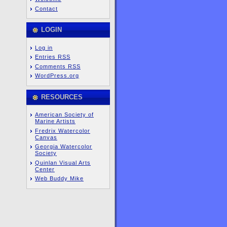
Contact
LOGIN
Log in
Entries
RSS
Comments
RSS
WordPress.org
RESOURCES
American Society of
Marine Artists
Fredrix Watercolor
Canvas
Georgia Watercolor
Society
Quinlan Visual Arts
Center
Web Buddy Mike