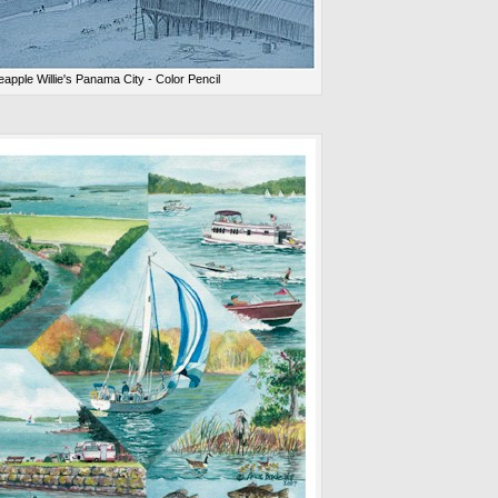
eapple Willie's Panama City - Color Pencil