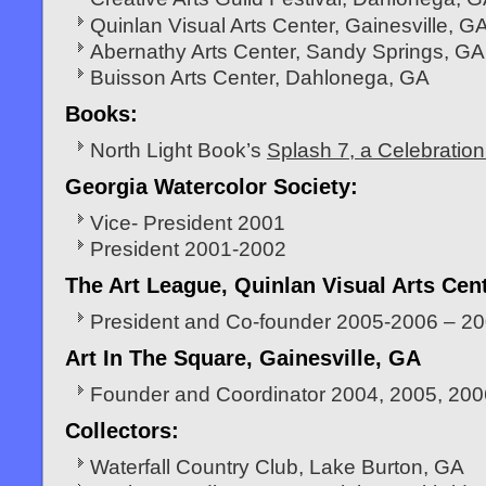
Quinlan Visual Arts Center, Gainesville, G
Abernathy Arts Center, Sandy Springs, GA
Buisson Arts Center, Dahlonega, GA
Books:
North Light Book’s
Splash 7, a Celebration 
Georgia Watercolor Society:
Vice- President 2001
President 2001-2002
The Art League, Quinlan Visual Arts Cen
President and Co-founder 2005-2006 – 2
Art In The Square, Gainesville, GA
Founder and Coordinator 2004, 2005, 200
Collectors:
Waterfall Country Club, Lake Burton, GA