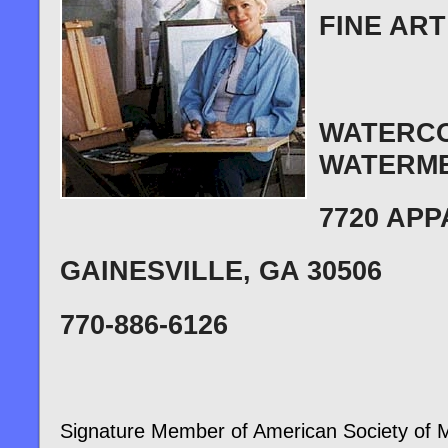
FINE ART
WATERCO
WATERME
7720 AP
GAINESVILLE
, GA 30506
770-886-6126
Signature Member of American Society of Ma