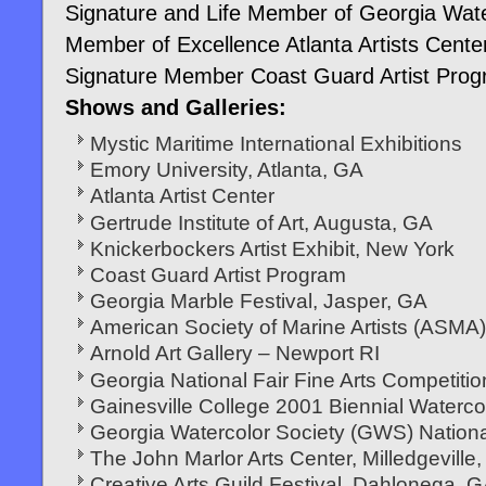
Signature and Life Member of Georgia Wate
Member of Excellence Atlanta Artists Cente
Signature Member Coast Guard Artist Pro
Shows and Galleries:
Mystic Maritime International Exhibitions
Emory University, Atlanta, GA
Atlanta Artist Center
Gertrude Institute of Art, Augusta, GA
Knickerbockers Artist Exhibit, New York
Coast Guard Artist Program
Georgia Marble Festival, Jasper, GA
American Society of Marine Artists (ASMA) 
Arnold Art Gallery – Newport RI
Georgia National Fair Fine Arts Competitio
Gainesville College 2001 Biennial Watercol
Georgia Watercolor Society (GWS) Nationa
The John Marlor Arts Center, Milledgeville
Creative Arts Guild Festival, Dahlonega, 