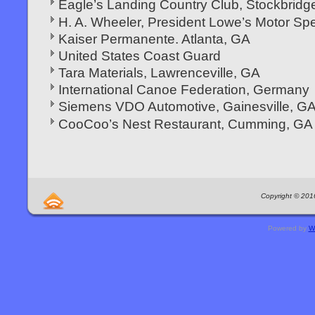
Eagle’s Landing Country Club, Stockbridg
H. A. Wheeler, President Lowe’s Motor S
Kaiser Permanente. Atlanta, GA
United States Coast Guard
Tara Materials, Lawrenceville, GA
International Canoe Federation, Germany
Siemens VDO Automotive, Gainesville, G
CooCoo’s Nest Restaurant, Cumming, GA
Copyright © 2016
Powered by
W