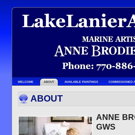
WELCOME
ABOUT
AVAILABLE PAINTINGS
COMMISSIONED 
ABOUT
ANNE BRO
GWS